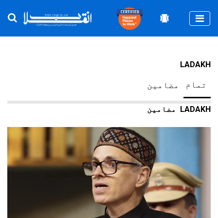
Togg
LADAKH
تمام
مضامین
LADAKH
مضامین