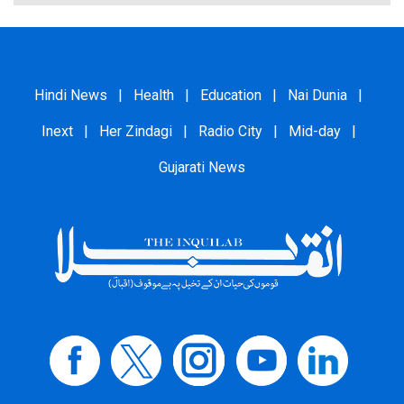
Hindi News
|
Health
|
Education
|
Nai Dunia
|
Inext
|
Her Zindagi
|
Radio City
|
Mid-day
|
Gujarati News